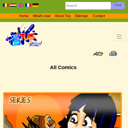
Home
What's new
About Tuș
Sitemap
Contact
All Comics