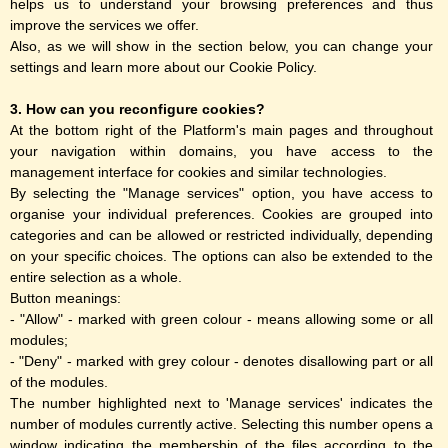
helps us to understand your browsing preferences and thus
improve the services we offer.
Also, as we will show in the section below, you can change your
settings and learn more about our Cookie Policy.
3. How can you reconfigure cookies?
At the bottom right of the Platform's main pages and throughout
your navigation within domains, you have access to the
management interface for cookies and similar technologies.
By selecting the "Manage services" option, you have access to
organise your individual preferences. Cookies are grouped into
categories and can be allowed or restricted individually, depending
on your specific choices. The options can also be extended to the
entire selection as a whole.
Button meanings:
- "Allow" - marked with green colour - means allowing some or all
modules;
- "Deny" - marked with grey colour - denotes disallowing part or all
of the modules.
The number highlighted next to 'Manage services' indicates the
number of modules currently active. Selecting this number opens a
window indicating the membership of the files according to the