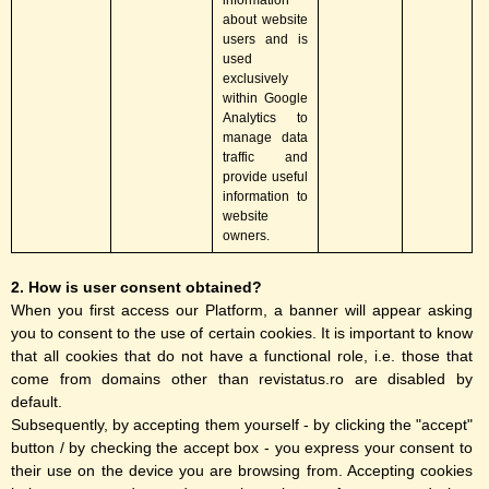
information
about website
users and is
used
exclusively
within Google
Analytics to
manage data
traffic and
provide useful
information to
website
owners.
2. How is user consent obtained?
When you first access our Platform, a banner will appear asking
you to consent to the use of certain cookies. It is important to know
that all cookies that do not have a functional role, i.e. those that
come from domains other than revistatus.ro are disabled by
default.
Subsequently, by accepting them yourself - by clicking the "accept"
button / by checking the accept box - you express your consent to
their use on the device you are browsing from. Accepting cookies