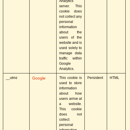
Analytics
server. This
cookie does
not collect any
personal
information
about the
users of the
website and is
used solely to
manage data
traffic within
Google
Analytics.
__utmz
Google
This cookie is
Persistent
HTML
used to store
information
about how
users arrive at
a website.
This cookie
does not
collect
personal