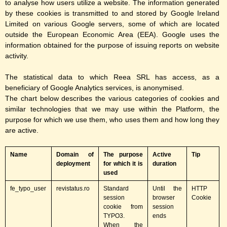
to analyse how users utilize a website. The information generated
by these cookies is transmitted to and stored by Google Ireland
Limited on various Google servers, some of which are located
outside the European Economic Area (EEA). Google uses the
information obtained for the purpose of issuing reports on website
activity.
The statistical data to which Reea SRL has access, as a
beneficiary of Google Analytics services, is anonymised.
The chart below describes the various categories of cookies and
similar technologies that we may use within the Platform, the
purpose for which we use them, who uses them and how long they
are active.
Name
Domain of
The purpose
A
ctive
Tip
deployment
for which it is
duration
used
fe_typo_user
revistatus.ro
Standard
Until the
HTTP
session
browser
Cookie
cookie from
session
TYPO3.
ends
When the