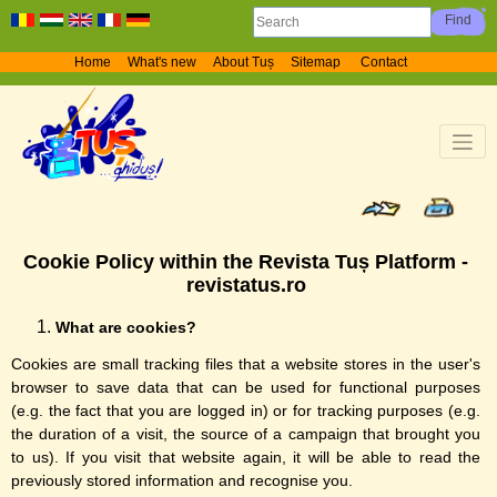
Home
What's new
About Tuș
Sitemap
Contact
Cookie Policy within the Revista Tuș Platform -
revistatus.ro
What are cookies?
Cookies are small tracking files that a website stores in the user's
browser to save data that can be used for functional purposes
(e.g. the fact that you are logged in) or for tracking purposes (e.g.
the duration of a visit, the source of a campaign that brought you
to us). If you visit that website again, it will be able to read the
previously stored information and recognise you.