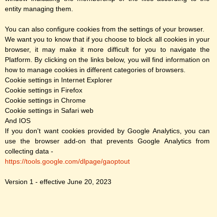
entity managing them.
You can also configure cookies from the settings of your browser.
We want you to know that if you choose to block all cookies in your
browser, it may make it more difficult for you to navigate the
Platform. By clicking on the links below, you will find information on
how to manage cookies in different categories of browsers.
Cookie settings in Internet Explorer
Cookie settings in Firefox
Cookie settings in Chrome
Cookie settings in Safari web
And IOS
If you don't want cookies provided by Google Analytics, you can
use the browser add-on that prevents Google Analytics from
collecting data -
https://tools.google.com/dlpage/gaoptout
Version 1 - effective June 20, 2023