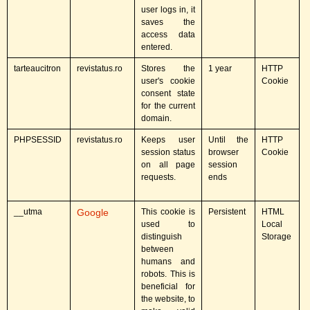
user logs in, it
saves the
access data
entered.
tarteaucitron
revistatus.ro
Stores the
1 year
HTTP
user's cookie
Cookie
consent state
for the current
domain.
PHPSESSID
revistatus.ro
Keeps user
Until the
HTTP
session status
browser
Cookie
on all page
session
requests.
ends
__utma
Google
This cookie is
Persistent
HTML
used to
Local
distinguish
Storage
between
humans and
robots. This is
beneficial for
the website, to