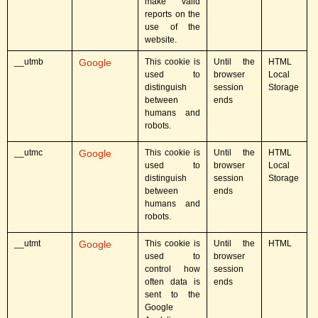
make valid
reports on the
use of the
website.
__utmb
Google
This cookie is
Until the
HTML
used to
browser
Local
distinguish
session
Storage
between
ends
humans and
robots.
__utmc
Google
This cookie is
Until the
HTML
used to
browser
Local
distinguish
session
Storage
between
ends
humans and
robots.
__utmt
Google
This cookie is
Until the
HTML
used to
browser
control how
session
often data is
ends
sent to the
Google