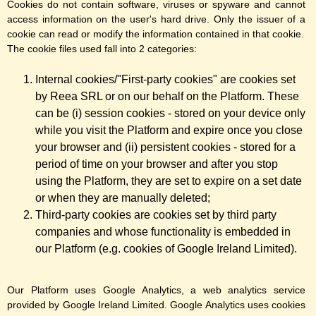
Cookies do not contain software, viruses or spyware and cannot
access information on the user's hard drive. Only the issuer of a
cookie can read or modify the information contained in that cookie.
The cookie files used fall into 2 categories:
Internal cookies/"First-party cookies" are cookies set
by Reea SRL or on our behalf on the Platform. These
can be (i) session cookies - stored on your device only
while you visit the Platform and expire once you close
your browser and (ii) persistent cookies - stored for a
period of time on your browser and after you stop
using the Platform, they are set to expire on a set date
or when they are manually deleted;
Third-party cookies are cookies set by third party
companies and whose functionality is embedded in
our Platform (e.g. cookies of Google Ireland Limited).
Our Platform uses Google Analytics, a web analytics service
provided by Google Ireland Limited. Google Analytics uses cookies