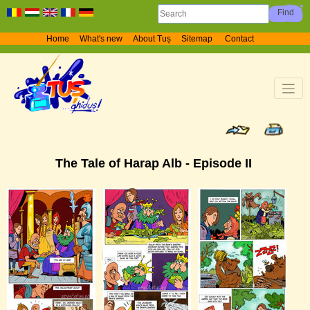
Home
What's new
About Tuș
Sitemap
Contact
The Tale of Harap Alb - Episode II