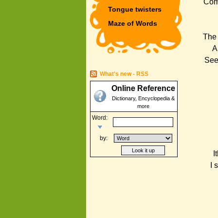
Come
Tongue twisters
Maze of Words
The 
A
See
What's new - RSS
Online Reference
Dictionary, Encyclopedia &
more
Word:
by:
I
I 