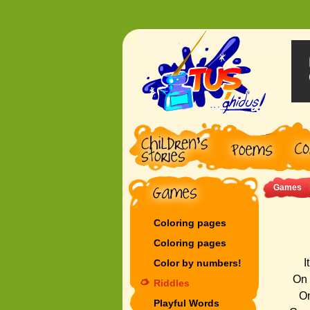
Games
Coloring pages
Coloring pages
I
Color by numbers!
On 
Riddles
On
Playful Words