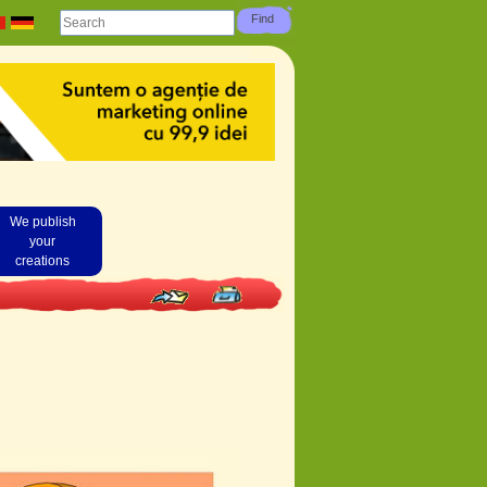
We publish
your
creations