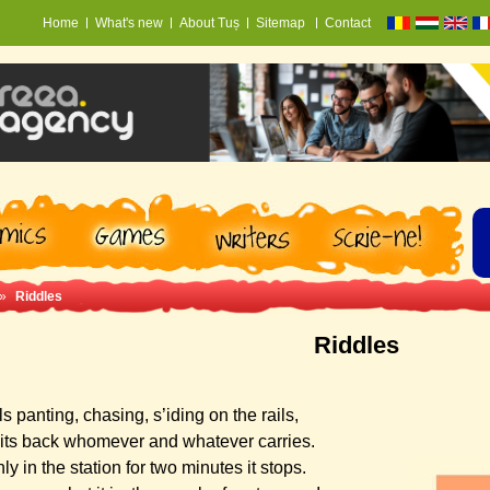
Home
What's new
About Tuș
Sitemap
Contact
»
Riddles
Riddles
tls panting, chasing, s’iding on the rails,
its back whomever and whatever carries.
ly in the station for two minutes it stops.