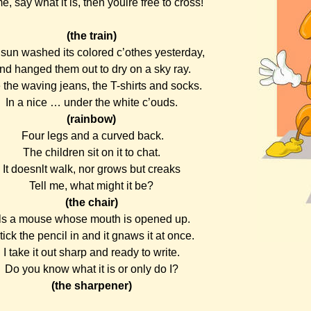
, say what it is, then youlre free to cross!
(the train)
sun washed its colored c’othes yesterday,
nd hanged them out to dry on a sky ray.
 the waving jeans, the T-shirts and socks.
In a nice … under the white c’ouds.
(rainbow)
Four legs and a curved back.
The children sit on it to chat.
It doesnlt walk, nor grows but creaks
Tell me, what might it be?
(the chair)
tls a mouse whose mouth is opened up.
stick the pencil in and it gnaws it at once.
I take it out sharp and ready to write.
Do you know what it is or only do I?
(the sharpener)