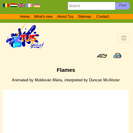
Home
What's new
About Tuș
Sitemap
Contact
Flames
Animated by Moldován Mária, interpreted by Duncan McAlister