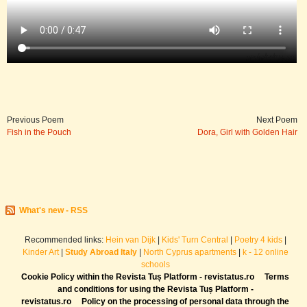
Previous Poem
Next Poem
Fish in the Pouch
Dora, Girl with Golden Hair
What's new - RSS
Recommended links:
Hein van Dijk
|
Kids' Turn Central
|
Poetry 4 kids
|
Kinder Art
|
Study Abroad Italy
|
North Cyprus apartments
|
k - 12 online
schools
Cookie Policy within the Revista Tuș Platform - revistatus.ro
Terms
and conditions for using the Revista Tuș Platform -
revistatus.ro
Policy on the processing of personal data through the