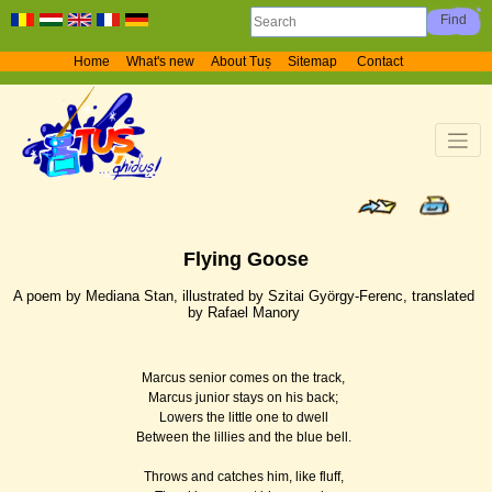
Home
What's new
About Tuș
Sitemap
Contact
Flying Goose
A poem by Mediana Stan, illustrated by Szitai György-Ferenc, translated
by Rafael Manory
Marcus senior comes on the track,
Marcus junior stays on his back;
Lowers the little one to dwell
Between the lillies and the blue bell.
Throws and catches him, like fluff,