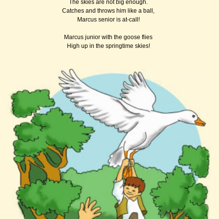
The skies are not big enough.
Catches and throws him like a ball,
Marcus senior is at-call!
Marcus junior with the goose flies
High up in the springtime skies!