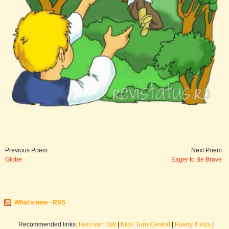
Previous Poem
Next Poem
Globe
Eager to Be Brave
What's new - RSS
Recommended links:
Hein van Dijk
|
Kids' Turn Central
|
Poetry 4 kids
|