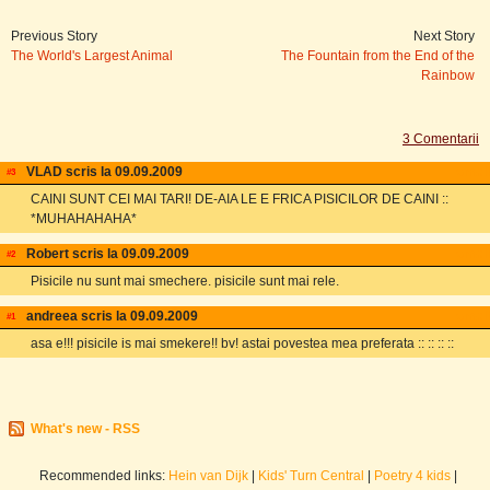
Previous Story
Next Story
The World's Largest Animal
The Fountain from the End of the
Rainbow
3 Comentarii
VLAD scris la 09.09.2009
email
#3
CAINI SUNT CEI MAI TARI! DE-AIA LE E FRICA PISICILOR DE CAINI ::
*MUHAHAHAHA*
Robert scris la 09.09.2009
email
#2
Pisicile nu sunt mai smechere. pisicile sunt mai rele.
andreea scris la 09.09.2009
email
#1
asa e!!! pisicile is mai smekere!! bv! astai povestea mea preferata :: :: :: ::
What's new - RSS
Recommended links:
Hein van Dijk
|
Kids' Turn Central
|
Poetry 4 kids
|