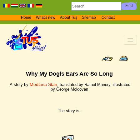
Home
What's new
About Tuș
Sitemap
Contact
Why My Dogls Ears Are So Long
Mediana Stan
A story by
, translated by Rafael Manory, illustrated
by George Moldovan
The story is: