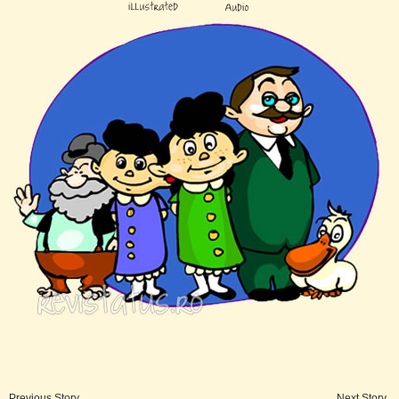
Previous Story
Next Story