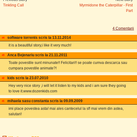
Tinkling Call
Myrmidone the Caterpillar - First
Part
4 Comentarii
software torrents scris la 13.11.2014
email
homepage
#4
it is a beautiful story,i like it very much!
Anca Bejenariu scris la 21.11.2011
email
#3
Toate povestile sunt minunate!! Felicitari!! se poate cumva descarca sau
cumpara povestile animate?!
kids scris la 23.07.2010
email
www.dozenkids.com
#2
Hey very nice story ,i will let it listen to my kids and i am sure they going
to love it.www.dozenkids.com
mihaela sasu constanta scris la 09.09.2009
email
#1
imi place povestea asta! mai ales cantecelul la sf! mai vrem din astea,
salutari!