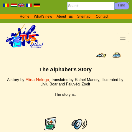
Home
What's new
About Tuș
Sitemap
Contact
The Alphabet's Story
Alina Nelega
A story by
, translated by Rafael Manory, illustrated by
Liviu Boar and Faluvégi Zsolt
The story is: