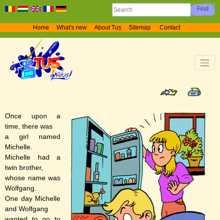
Home
What's new
About Tuș
Sitemap
Contact
Once upon a
time, there was
a girl named
Michelle.
Michelle had a
twin brother,
whose name was
Wolfgang.
One day Michelle
and Wolfgang
wanted to go to