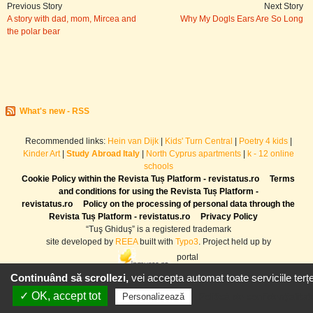
Previous Story
Next Story
A story with dad, mom, Mircea and
Why My Dogls Ears Are So Long
the polar bear
What's new - RSS
Recommended links:
Hein van Dijk
|
Kids' Turn Central
|
Poetry 4 kids
|
Kinder Art
|
Study Abroad Italy
|
North Cyprus apartments
|
k - 12 online
schools
Cookie Policy within the Revista Tuș Platform - revistatus.ro
Terms
and conditions for using the Revista Tuș Platform -
revistatus.ro
Policy on the processing of personal data through the
Revista Tuș Platform - revistatus.ro
Privacy Policy
“Tuş Ghiduş” is a registered trademark
site developed by
REEA
built with
Typo3
. Project held up by
portal
Continuând să scrollezi,
vei accepta automat toate serviciile terțe
✓ OK, accept tot
Politică de confidențialitat
Personalizează