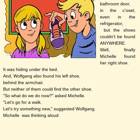
bathroom door,
in the c’oset,
even in the
refrigerator,
but the shoes
couldn't be found
ANYWHERE.
Well, finally
Michelle found
her right shoe.
It was hiding under the bed.
And, Wolfgang also found his left shoe,
behind the armchair.
But neither of them could find the other shoe.
"So what do we do now?" asked Michelle.
"Let's go for a walk.
Let's try something new," suggested Wolfgang.
Michelle was thinking aloud: