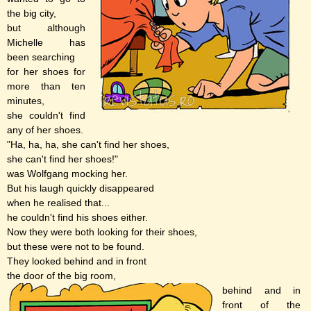
the big city,
but although
Michelle has
been searching
for her shoes for
more than ten
minutes,
she couldn't find
any of her shoes.
"Ha, ha, ha, she can't find her shoes,
she can't find her shoes!"
was Wolfgang mocking her.
But his laugh quickly disappeared
when he realised that...
he couldn't find his shoes either.
Now they were both looking for their shoes,
but these were not to be found.
They looked behind and in front
the door of the big room,
behind and in
front of the