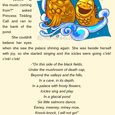
this music coming
from?" asked
Princess Tinkling
Call and ran to
the bank of the
pond.
She couldnlt
believe her eyes
when she saw the palace shining again. She was beside herself
with joy, so she started singing and the icicles were going c’ink!
c’ink! c’ink!
-"On this side of the black fields,
Under the mushroom of death cap,
Beyond the valleys and the hills,
In a cave, in its depth,
In a palace with frosty flowers,
Icicles sing and play
In a glacial pond
Six little salmons dance.
Eeney, meeney, miney moe,
Knock-knock, I will not go!"