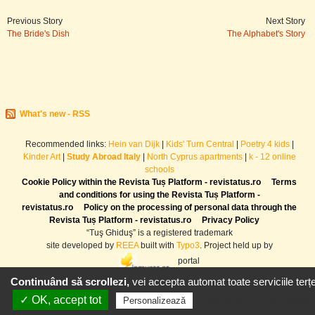
Previous Story
Next Story
The Bride's Dish
The Alphabet's Story
What's new - RSS
Recommended links:
Hein van Dijk
|
Kids' Turn Central
|
Poetry 4 kids
|
Kinder Art
|
Study Abroad Italy
|
North Cyprus apartments
|
k - 12 online
schools
Cookie Policy within the Revista Tuș Platform - revistatus.ro
Terms
and conditions for using the Revista Tuș Platform -
revistatus.ro
Policy on the processing of personal data through the
Revista Tuș Platform - revistatus.ro
Privacy Policy
“Tuş Ghiduş” is a registered trademark
site developed by
REEA
built with
Typo3
. Project held up by
portal
Continuând să scrollezi,
vei accepta automat toate serviciile terțe
✓ OK, accept tot
Politică de confidențialitat
Personalizează