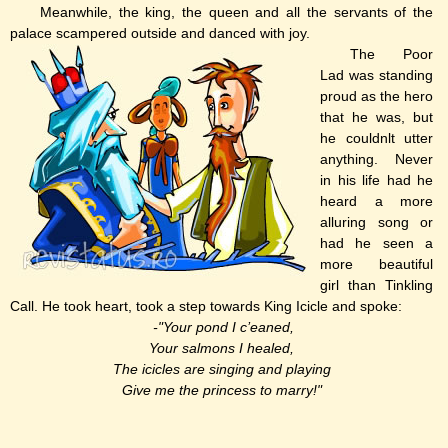
Meanwhile, the king, the queen and all the servants of the
palace scampered outside and danced with joy.
The Poor
Lad was standing
proud as the hero
that he was, but
he couldnlt utter
anything. Never
in his life had he
heard a more
alluring song or
had he seen a
more beautiful
girl than Tinkling
Call. He took heart, took a step towards King Icicle and spoke:
-"Your pond I c’eaned,
Your salmons I healed,
The icicles are singing and playing
Give me the princess to marry!"