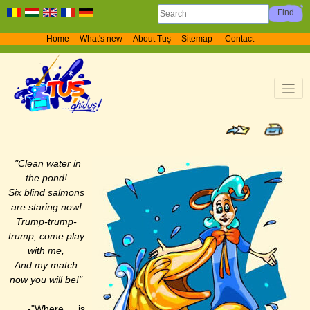
Home
What's new
About Tuș
Sitemap
Contact
"Clean water in
the pond!
Six blind salmons
are staring now!
Trump-trump-
trump, come play
with me,
And my match
now you will be!"
-"Where is