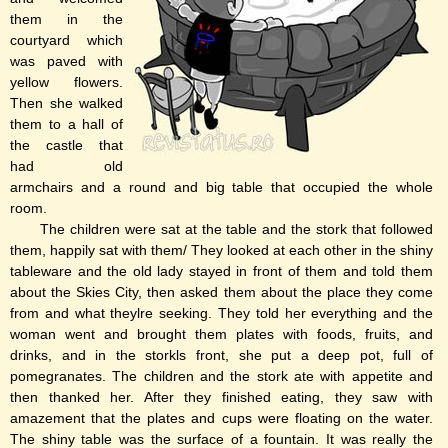
them in the
courtyard which
was paved with
yellow flowers.
Then she walked
them to a hall of
the castle that
had old
armchairs and a round and big table that occupied the whole
room.
The children were sat at the table and the stork that followed
them, happily sat with them/ They looked at each other in the shiny
tableware and the old lady stayed in front of them and told them
about the Skies City, then asked them about the place they come
from and what theylre seeking. They told her everything and the
woman went and brought them plates with foods, fruits, and
drinks, and in the storkls front, she put a deep pot, full of
pomegranates. The children and the stork ate with appetite and
then thanked her. After they finished eating, they saw with
amazement that the plates and cups were floating on the water.
The shiny table was the surface of a fountain. It was really the