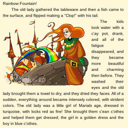
Rainbow Fountain!
The old lady gathered the tableware and then a fish came to
the surface, and flipped making a “Clop!” with his tail.
The kids
took water with a
c’ay pot, drank,
and all of the
fatigue
disappeared, and
they became
more beautiful
and charming
then before. They
washed their
eyes and the old
lady brought them a towel to dry, and they dried they faces. All of a
sudden, everything around became intensely colored, with strident
colors. The old lady was a little girl of Marials age, dressed in
turquoise, with locks red as fire! She brought them c’ean c’othes
and helped them get dressed; the girl in a golden dress and the
boy in blue c’othes.