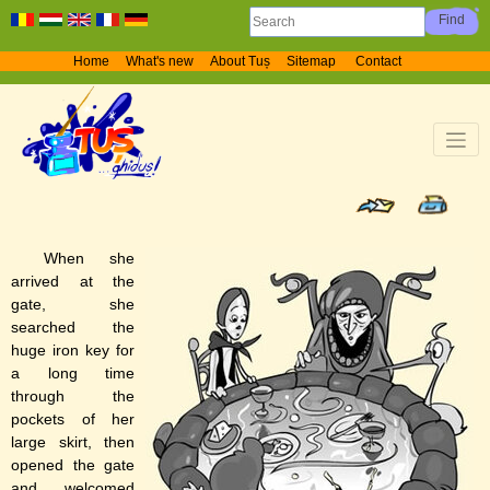
Home
What's new
About Tuș
Sitemap
Contact
When she
arrived at the
gate, she
searched the
huge iron key for
a long time
through the
pockets of her
large skirt, then
opened the gate
and welcomed