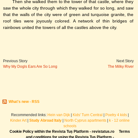
Then she walked them to the tower of that castle, where they
saw the whole city through which they walked for so long, and saw
that the walls of the city were of green and turquoise granite, the
roof tiles were joyously colored. A network of thin bridges of
rainbows united the towers of all the castles above the city.
Previous Story
Next Story
Why My Dogls Ears Are So Long
The Milky River
What's new - RSS
Recommended links:
Hein van Dijk
|
Kids' Turn Central
|
Poetry 4 kids
|
Kinder Art
|
Study Abroad Italy
|
North Cyprus apartments
|
k - 12 online
schools
Cookie Policy within the Revista Tuș Platform - revistatus.ro
Terms
and conditions for using the Revista Tuș Platform -